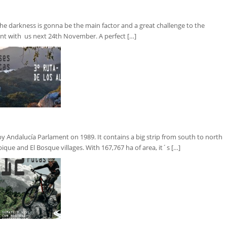
e darkness is gonna be the main factor and a great challenge to the
ent with us next 24th November. A perfect […]
ndalucía Parlament on 1989. It contains a big strip from south to north
bique and El Bosque villages. With 167,767 ha of area, it´s […]