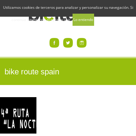
Utilizamos cookies de terceros para analizar y personalizar su navegación. Si
continúa navegando acepta su uso
Lo entiendo
Uso de Cookies
bike route spain