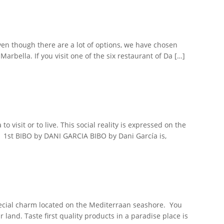
Even though there are a lot of options, we have chosen
rbella. If you visit one of the six restaurant of Da […]
 visit or to live. This social reality is expressed on the
. 1st BIBO by DANI GARCIA BIBO by Dani García is,
pecial charm located on the Mediterraan seashore. You
and. Taste first quality products in a paradise place is