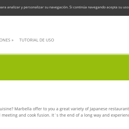
para analizar y personalizar su navegación. Si continúa navegando acepta su uso
ONES
»
TUTORIAL DE USO
isine? Marbella offer to you a great variety of Japanese restaurant
 meeting and cook fusion. It´s the end of a long way and experienc