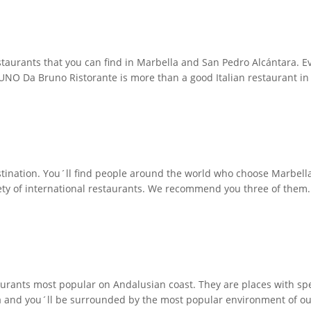
restaurants that you can find in Marbella and San Pedro Alcántara. 
O Da Bruno Ristorante is more than a good Italian restaurant in Ma
tination. You´ll find people around the world who choose Marbella to
iety of international restaurants. We recommend you three of them
aurants most popular on Andalusian coast. They are places with s
a and you´ll be surrounded by the most popular environment of our l