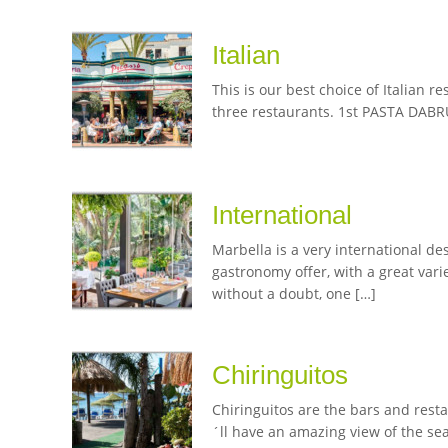
Italian
This is our best choice of Italian 
three restaurants. 1st PASTA DABRUN
International
Marbella is a very international des
gastronomy offer, with a great var
without a doubt, one […]
Chiringuitos
Chiringuitos are the bars and rest
´ll have an amazing view of the se