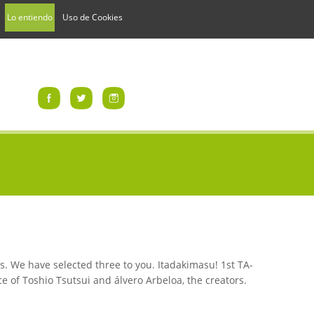
Lo entiendo
Uso de Cookies
s. We have selected three to you. Itadakimasu! 1st TA-
e of Toshio Tsutsui and álvero Arbeloa, the creators.