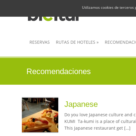
Utilizamos cookies de terceros 
RESERVAS
RUTAS DE HOTELES
»
RECOMENDACI
Recomendaciones
Japanese
Do you love Japanese culture and cu
KUMI Ta-kumi is a place of cultural
This Japanese restaurant get […]