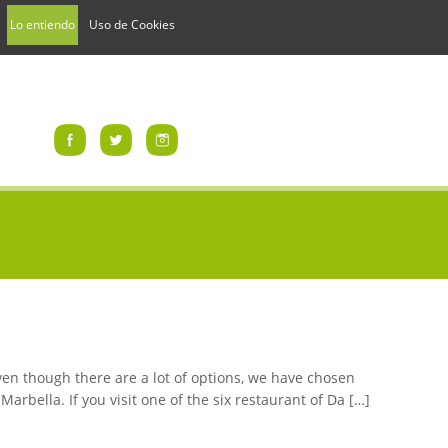
Lo entiendo
Uso de Cookies
Even though there are a lot of options, we have chosen
rbella. If you visit one of the six restaurant of Da […]