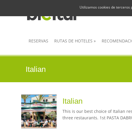
Utilizamos cookies de terceros 
RESERVAS
RUTAS DE HOTELES
»
RECOMENDACI
Italian
Italian
This is our best choice of Italian 
three restaurants. 1st PASTA DABRUN