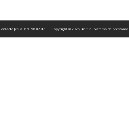
Contacto Jesús: 630 98 02 07
Copyright © 2026
Bicitur
- Sistema de préstamo d