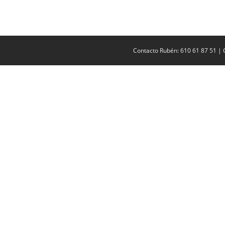
Contacto Rubén: 610 61 87 51 | 