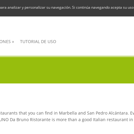
para analizar y personalizar su navegación. Si continúa navegando acepta su uso
ONES
»
TUTORIAL DE USO
restaurants that you can find in Marbella and San Pedro Alcántara. 
O Da Bruno Ristorante is more than a good Italian restaurant in Ma